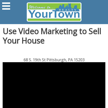
Use Video Marketing to Sell
Your House
68 S. 19th St Pittsburgh, PA 15203