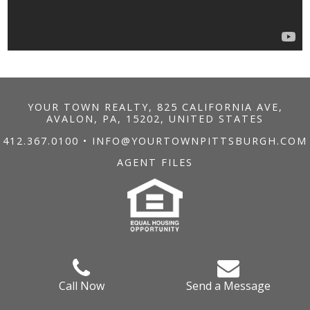
YOUR TOWN REALTY, 825 CALIFORNIA AVE,
AVALON, PA, 15202, UNITED STATES
412.367.0100
•
INFO@YOURTOWNPITTSBURGH.COM
AGENT FILES
Call Now
Send a Message