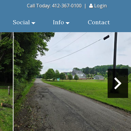
Call Today:
412-367-0100
|
Login
Social
Info
Contact