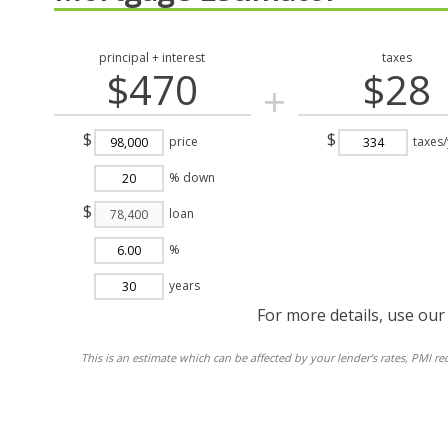
principal + interest
taxes
$470
$28
+
$
$
price
taxes/
% down
$
loan
%
years
For more details, use ou
This is an estimate which can be affected by your lender's rates, PMI r