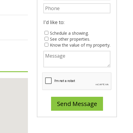
I'd like to:
Schedule a showing.
See other properties.
Know the value of my property.