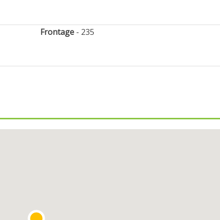
Frontage
235