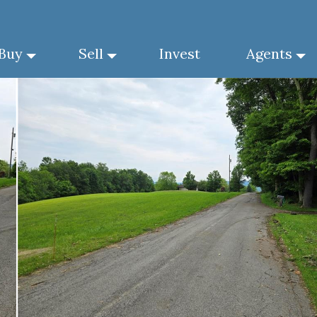
Buy
Sell
Invest
Agents