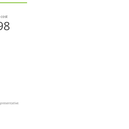
 cost
98
presentative.