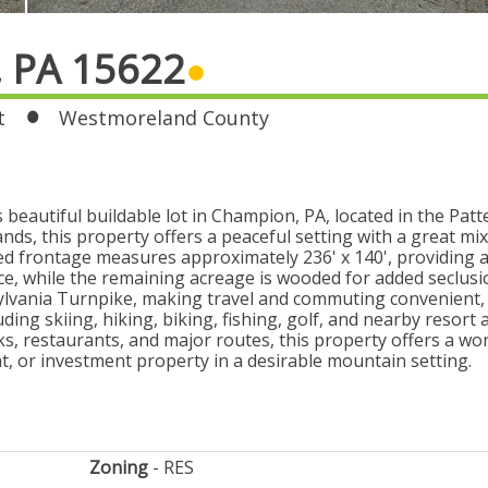
, PA 15622
t
Westmoreland County
eautiful buildable lot in Champion, PA, located in the Pat
ands, this property offers a peaceful setting with a great mi
ed frontage measures approximately 236' x 140', providing a
ace, while the remaining acreage is wooded for added seclus
ylvania Turnpike, making travel and commuting convenient, w
ding skiing, hiking, biking, fishing, golf, and nearby resort 
ks, restaurants, and major routes, this property offers a wo
at, or investment property in a desirable mountain setting.
Zoning
RES