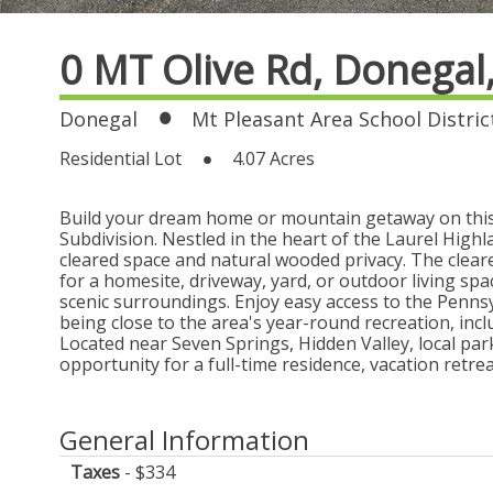
0 MT Olive Rd,
Donegal
Donegal
Mt Pleasant Area School Distric
Residential Lot
4.07 Acres
Build your dream home or mountain getaway on this b
Subdivision. Nestled in the heart of the Laurel Highl
cleared space and natural wooded privacy. The clear
for a homesite, driveway, yard, or outdoor living sp
scenic surroundings. Enjoy easy access to the Penns
being close to the area's year-round recreation, inclu
Located near Seven Springs, Hidden Valley, local par
opportunity for a full-time residence, vacation retre
General Information
Taxes
$334