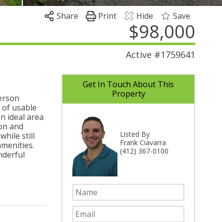
Share
Print
Hide
Save
$98,000
Active
#1759641
Get In Touch About This
Property
terson
x of usable
n ideal area
ion and
Listed By
hile still
Frank Ciavarra
amenities.
(412) 367-0100
nderful