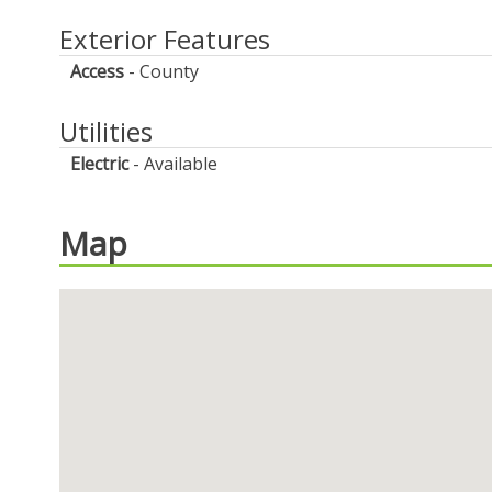
Exterior Features
Access
County
Utilities
Electric
Available
Map