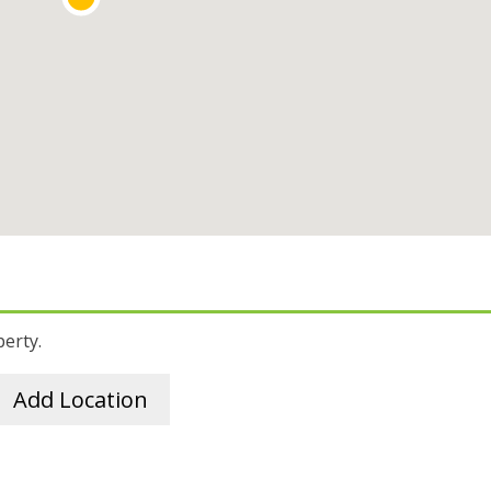
perty.