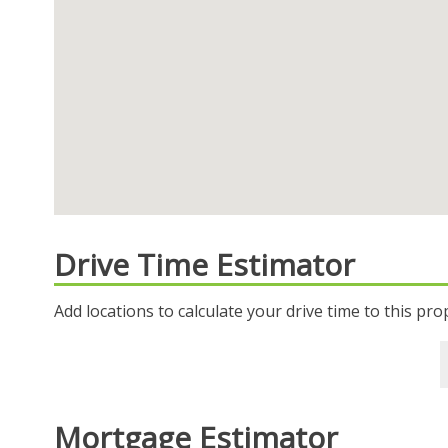
Drive Time Estimator
Add locations to calculate your drive time to this pro
Mortgage Estimator