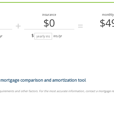
insurance
monthly
$0
$4
+
=
$
yr
ins./yr
r
mortgage comparison and amortization tool
.
equirements and other factors. For the most accurate information, contact a mortgage re