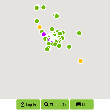
Log In
Filters
(1)