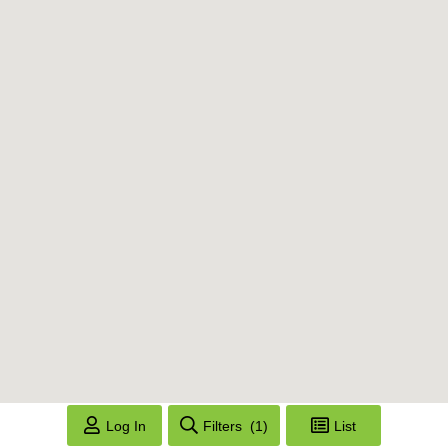
Log In
Filters
(1)