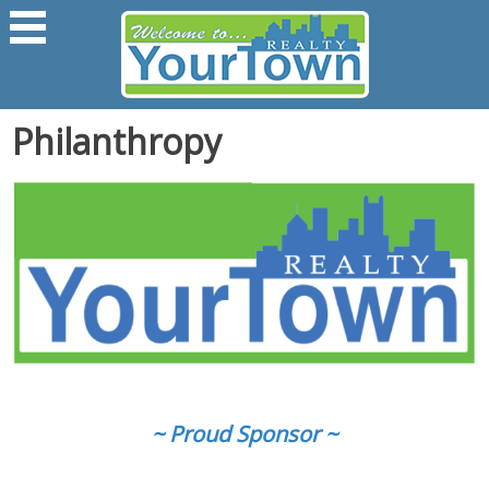
Philanthropy
~ Proud Sponsor ~