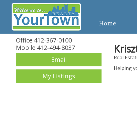
Home
Office 412-367-0100
Krisz
Mobile 412-494-8037
Real Esta
Email
Helping y
My Listings