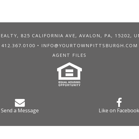
ALTY, 825 CALIFORNIA AVE, AVALON, PA, 15202, 
412.367.0100
•
INFO@YOURTOWNPITTSBURGH.COM
AGENT FILES
Send a Message
Like on Faceboo