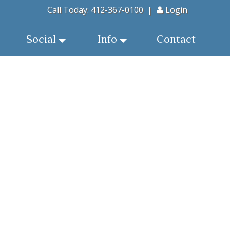
Call Today:
412-367-0100
|
Login
Social
Info
Contact