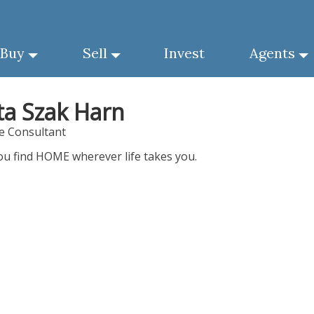
Buy
Sell
Invest
Agents
ta Szak Harn
te Consultant
ou find HOME wherever life takes you.