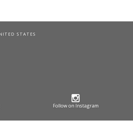
UNITED STATES
k
Follow on Instagram