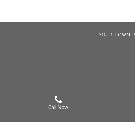
YOUR TOWN RE
Call Now