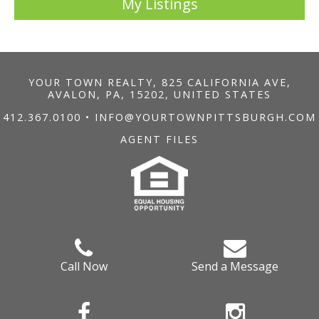
My Listings
YOUR TOWN REALTY, 825 CALIFORNIA AVE,
AVALON, PA, 15202, UNITED STATES
412.367.0100
•
INFO@YOURTOWNPITTSBURGH.COM
AGENT FILES
Call Now
Send a Message