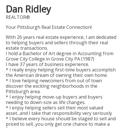
Dan Ridley
REALTOR®
Your Pittsburgh Real Estate Connection!
With 26 years real estate experience, I am dedicated
to helping buyers and sellers through their real
estate transactions.
I hold a Bachelor of Art degree in Accounting from
Grove City College in Grove City PA (1987)
I have 37 years of business experience.
* I really enjoy helping first-time buyers accomplish
the American dream of owning their own home.
* I love helping newcomers from out of town
discover the exciting neighborhoods in the
Pittsburgh area.
* I enjoy helping move-up buyers and buyers
needing to down-size as life changes.
* I enjoy helping sellers sell their most valued
asset...and I take that responsibility very seriously
* I believe every house should be staged to sell and
priced to sell...you only get one chance to make a