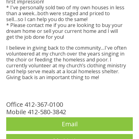
first impression!
* I've personally sold two of my own houses in less
than a week...both were staged and priced to
sell....so I can help you do the same!
* Please contact me if you are looking to buy your
dream home or sell your current home and I will
get the job done for you!
I believe in giving back to the community....I've often
volunteered at my church over the years singing in
the choir or feeding the homeless and poor. I
currently volunteer at my church’s clothing ministry
and help serve meals at a local homeless shelter.
Giving back is an important thing to me!
Office 412-367-0100
Mobile 412-580-3842
Email