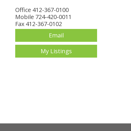
Office 412-367-0100
Mobile 724-420-0011
Fax 412-367-0102
Email
My Listings