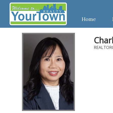
Home
Char
REALTOR