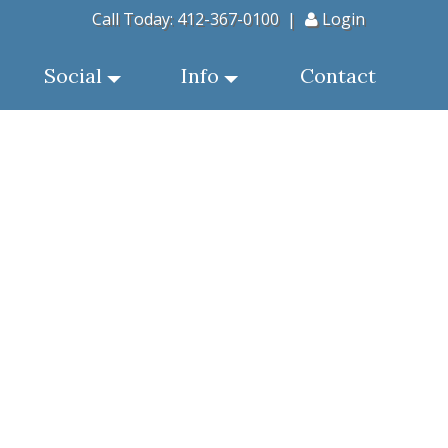
Call Today:
412-367-0100
|
Login
Social
Info
Contact