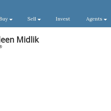
Buy
Sell
Invest
Agents
leen Midlik
®