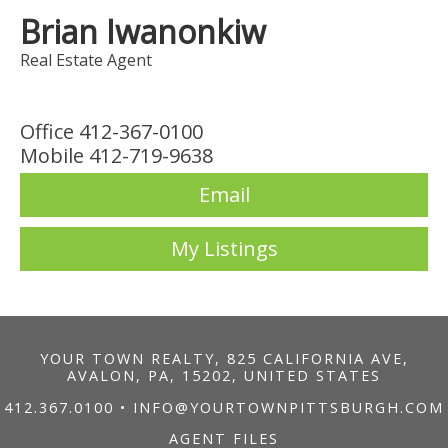
Brian Iwanonkiw
Real Estate Agent
Office 412-367-0100
Mobile 412-719-9638
Email
My Listings
YOUR TOWN REALTY, 825 CALIFORNIA AVE,
AVALON, PA, 15202, UNITED STATES
412.367.0100
•
INFO@YOURTOWNPITTSBURGH.COM
AGENT FILES